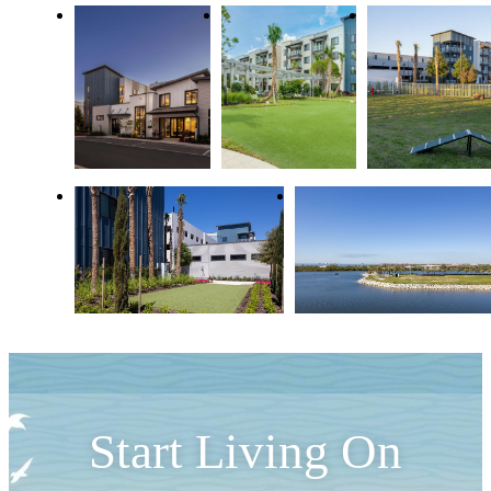
Start Living On