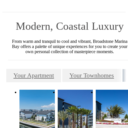
Modern, Coastal Luxury
From warm and tranquil to cool and vibrant, Broadstone Marina
Bay offers a palette of unique experiences for you to create your
own personal collection of masterpiece moments.
Your Apartment
Your Townhomes