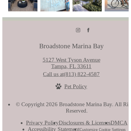
Broadstone Marina Bay
5127 West Tyson Avenue
Tampa, FL 33611
Call us at
(813) 822-4587
Pet Policy
© Copyright 2026 Broadstone Marina Bay. All Rig
Reserved.
Privacy Policy
Disclosures & Licenses
DMCA
Accessibility Statement
Customize Cookie Settings