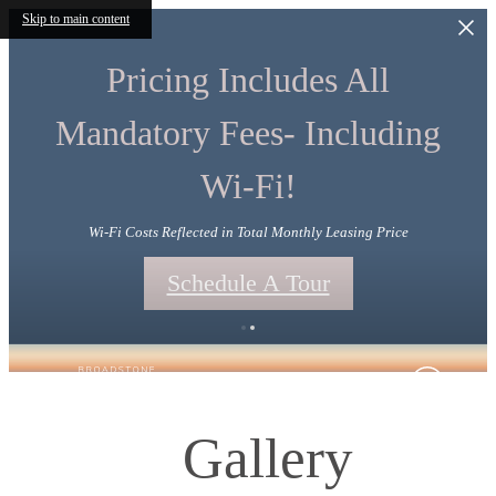
Skip to main content
Pricing Includes All
Mandatory Fees- Including
Wi-Fi!
Wi-Fi Costs Reflected in Total Monthly Leasing Price
Schedule A Tour
Gallery