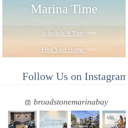
Marina Time
Schedule A Tour
Find Your Home
Follow Us
on Instagra
broadstonemarinabay