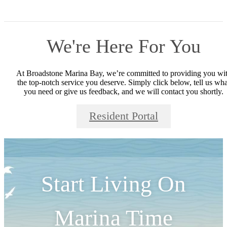
We're Here For You
At Broadstone Marina Bay, we’re committed to providing you wi
the top-notch service you deserve. Simply click below, tell us wha
you need or give us feedback, and we will contact you shortly.
Resident Portal
Start Living On
Marina Time