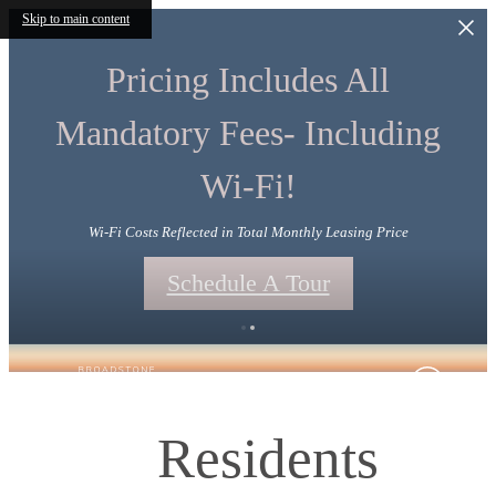
Skip to main content
Pricing Includes All
Mandatory Fees- Including
Wi-Fi!
Wi-Fi Costs Reflected in Total Monthly Leasing Price
Schedule A Tour
Residents