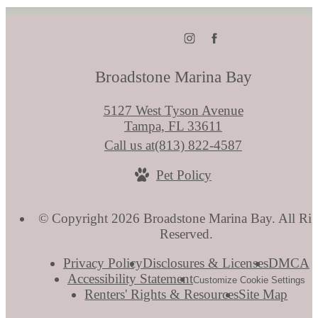
Broadstone Marina Bay
5127 West Tyson Avenue
Tampa, FL 33611
Call us at
(813) 822-4587
Pet Policy
© Copyright 2026 Broadstone Marina Bay. All Rig
Reserved.
Privacy Policy
Disclosures & Licenses
DMCA
Accessibility Statement
Customize Cookie Settings
Renters' Rights & Resources
Site Map