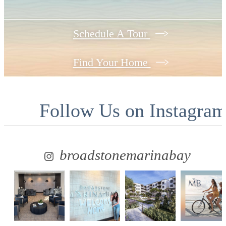
Schedule A Tour
Find Your Home
Follow Us
on Instagra
broadstonemarinabay