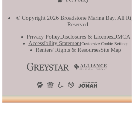
© Copyright 2026 Broadstone Marina Bay. All Rig
Reserved.
Privacy Policy
Disclosures & Licenses
DMCA
Accessibility Statement
Customize Cookie Settings
Renters' Rights & Resources
Site Map