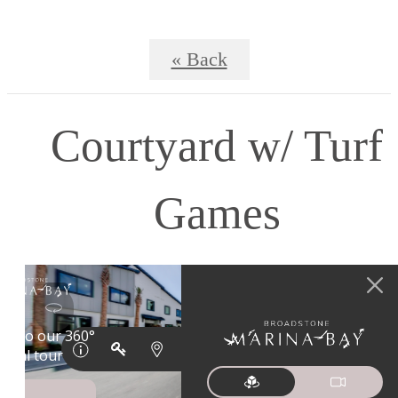
« Back
Courtyard w/ Turf
Games