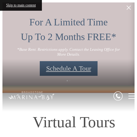
Skip to main content
For A Limited Time
Up To 2 Months FREE*
*Base Rent. Restrictions apply. Contact the Leasing Office for
More Details.
Schedule A Tour
Virtual Tours