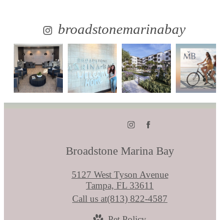
broadstonemarinabay
Broadstone Marina Bay
5127 West Tyson Avenue
Tampa, FL 33611
Call us at
(813) 822-4587
Pet Policy