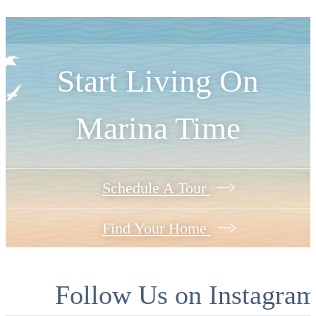
Start Living On
Marina Time
Schedule A Tour
Find Your Home
Follow Us
on Instagra