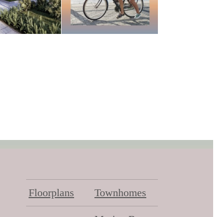
Floorplans
Townhomes