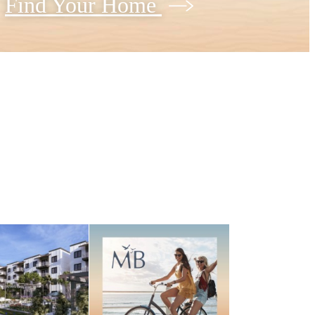
Find Your Home