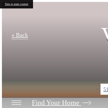
Skip to main content
« Back
5
Find Your Home