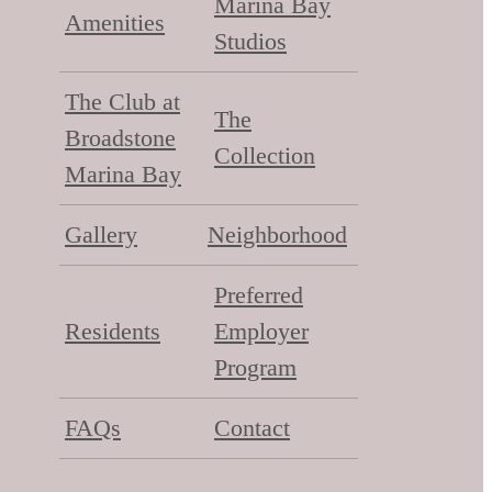
Marina Bay
Amenities
Studios
The Club at
The
Broadstone
Collection
Marina Bay
Gallery
Neighborhood
Preferred
Residents
Employer
Program
FAQs
Contact