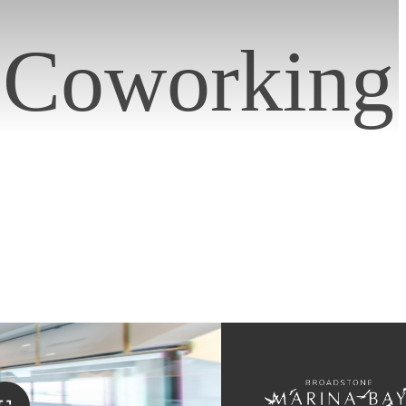
/ Coworking
s