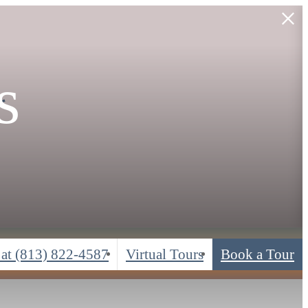
s
*
 at
(813) 822-4587
Virtual Tours
Book a Tour