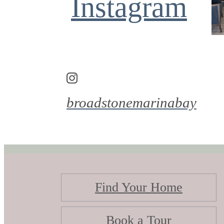
Instagram
broadstonemarinabay
Find Your Home
Book a Tour