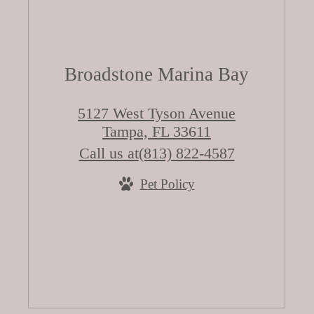
Broadstone Marina Bay
5127 West Tyson Avenue
Tampa, FL 33611
Call us at
(813) 822-4587
Pet Policy