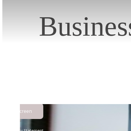
Busines