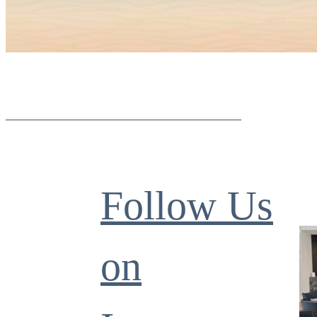
Follow Us
on