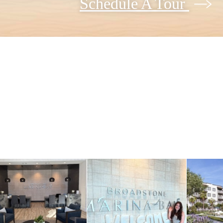
Schedule A Tour