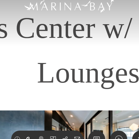
s Center w
Lounge