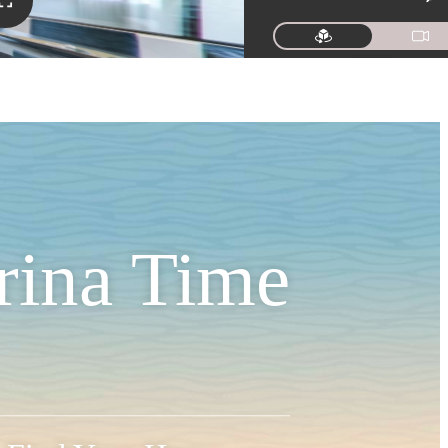
rina Time