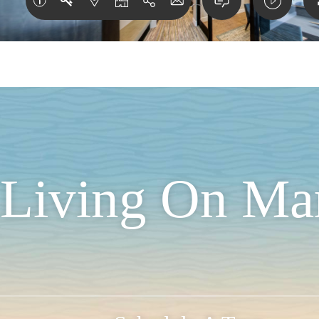
t Living On Ma