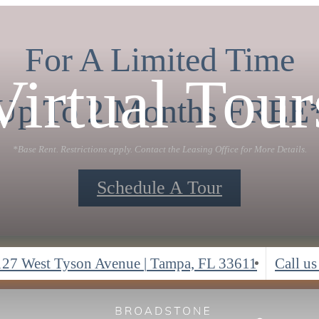
For A Limited Time
Virtual Tour
Up To 2 Months FREE
*Base Rent. Restrictions apply. Contact the Leasing Office for More Details.
Schedule A Tour
127 West Tyson Avenue
|
Tampa, FL 33611
Call us